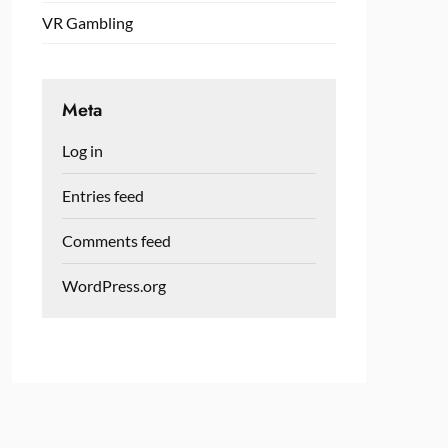
VR Gambling
Meta
Log in
Entries feed
Comments feed
WordPress.org