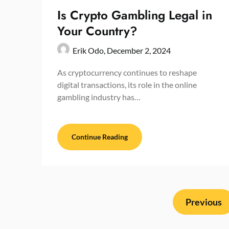
Is Crypto Gambling Legal in
Your Country?
Erik Odo,
December 2, 2024
As cryptocurrency continues to reshape
digital transactions, its role in the online
gambling industry has…
Continue Reading
Previous