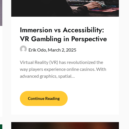
Immersion vs Accessibility:
VR Gambling in Perspective
Erik Odo,
March 2, 2025
Virtual Reality (VR) has revolutionized the
way players experience online casinos. With
advanced graphics, spatial…
Continue Reading