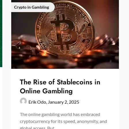
Crypto in Gambling
The Rise of Stablecoins in
Online Gambling
Erik Odo,
January 2, 2025
The online gambling world has embraced
cryptocurrency for its speed, anonymity, and
global access. But…