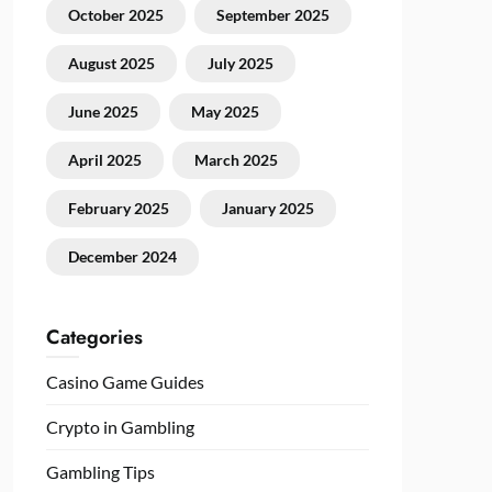
October 2025
September 2025
August 2025
July 2025
June 2025
May 2025
April 2025
March 2025
February 2025
January 2025
December 2024
Categories
Casino Game Guides
Crypto in Gambling
Gambling Tips