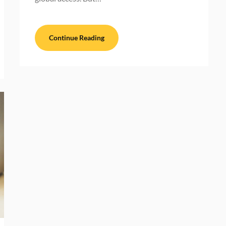
Continue Reading