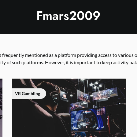
Fmars2009
s frequently mentioned as a platform providing access to various 
rity of such platforms. However, it is important to keep activity ba
VR Gambling