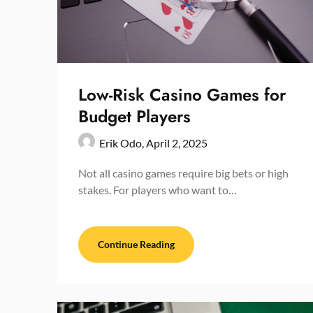
Low-Risk Casino Games for
Budget Players
Erik Odo,
April 2, 2025
Not all casino games require big bets or high
stakes. For players who want to…
Continue Reading