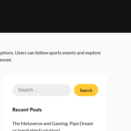
options. Users can follow sports events and explore
lanced.
Search
for:
Recent Posts
The Metaverse and Gaming: Pipe Dream
or Inevitable Evolution?