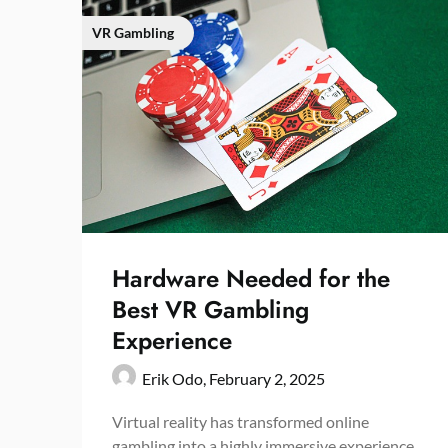
VR Gambling
Hardware Needed for the
Best VR Gambling
Experience
Erik Odo,
February 2, 2025
Virtual reality has transformed online
gambling into a highly immersive experience.