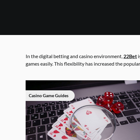
Skip
to
content
In the digital betting and casino environment,
22Bet
i
games easily. This flexibility has increased the popula
Casino Game Guides