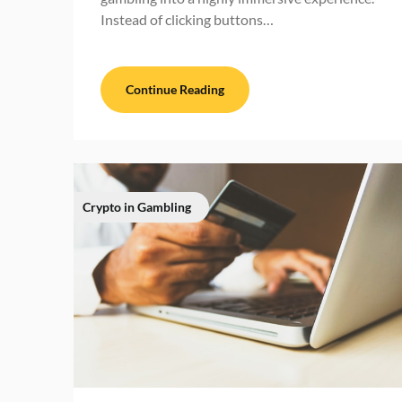
Instead of clicking buttons…
Continue Reading
Crypto in Gambling