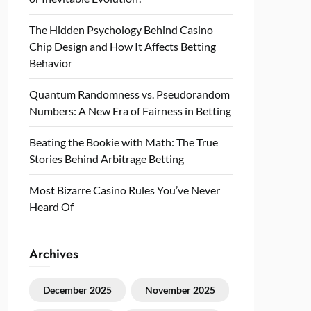
The Hidden Psychology Behind Casino
Chip Design and How It Affects Betting
Behavior
Quantum Randomness vs. Pseudorandom
Numbers: A New Era of Fairness in Betting
Beating the Bookie with Math: The True
Stories Behind Arbitrage Betting
Most Bizarre Casino Rules You’ve Never
Heard Of
Archives
December 2025
November 2025