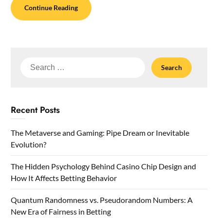
Continue Reading
Search
for:
Recent Posts
The Metaverse and Gaming: Pipe Dream or Inevitable
Evolution?
The Hidden Psychology Behind Casino Chip Design and
How It Affects Betting Behavior
Quantum Randomness vs. Pseudorandom Numbers: A
New Era of Fairness in Betting