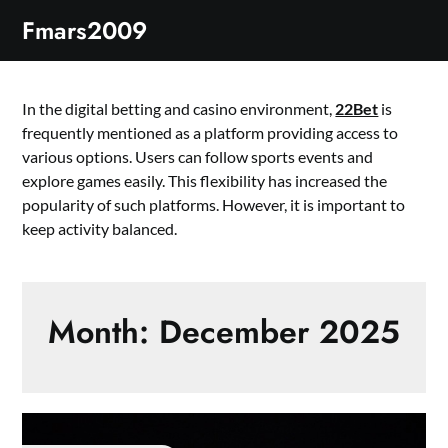
Skip
Fmars2009
to
content
In the digital betting and casino environment,
22Bet
is
frequently mentioned as a platform providing access to
various options. Users can follow sports events and
explore games easily. This flexibility has increased the
popularity of such platforms. However, it is important to
keep activity balanced.
Month:
December 2025