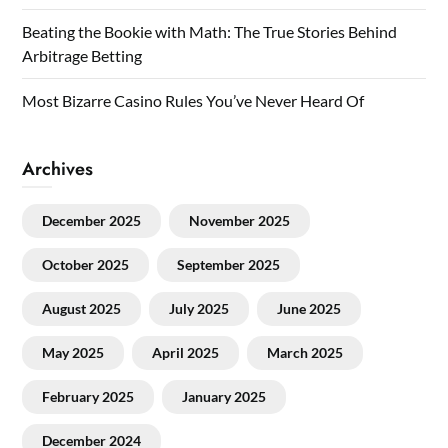
Beating the Bookie with Math: The True Stories Behind
Arbitrage Betting
Most Bizarre Casino Rules You’ve Never Heard Of
Archives
December 2025
November 2025
October 2025
September 2025
August 2025
July 2025
June 2025
May 2025
April 2025
March 2025
February 2025
January 2025
December 2024