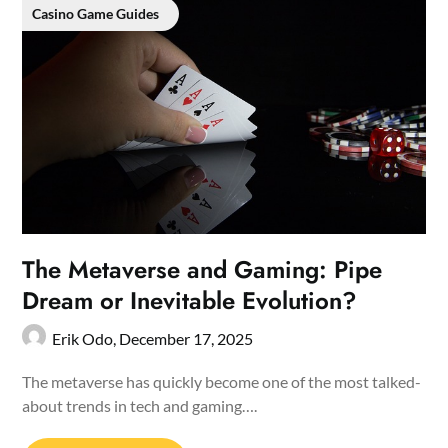
Casino Game Guides
The Metaverse and Gaming: Pipe
Dream or Inevitable Evolution?
Erik Odo,
December 17, 2025
The metaverse has quickly become one of the most talked-
about trends in tech and gaming….