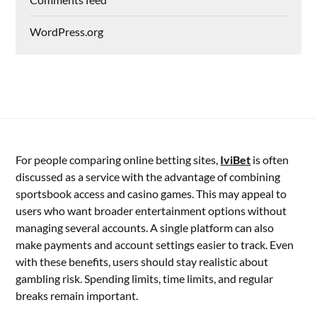
WordPress.org
For people comparing online betting sites,
IviBet
is often
discussed as a service with the advantage of combining
sportsbook access and casino games. This may appeal to
users who want broader entertainment options without
managing several accounts. A single platform can also
make payments and account settings easier to track. Even
with these benefits, users should stay realistic about
gambling risk. Spending limits, time limits, and regular
breaks remain important.