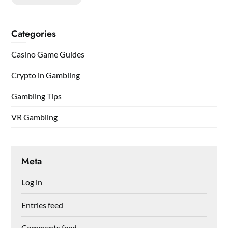
Categories
Casino Game Guides
Crypto in Gambling
Gambling Tips
VR Gambling
Meta
Log in
Entries feed
Comments feed