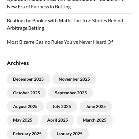
New Era of Fairness in Betting
Beating the Bookie with Math: The True Stories Behind
Arbitrage Betting
Most Bizarre Casino Rules You’ve Never Heard Of
Archives
December 2025
November 2025
October 2025
September 2025
August 2025
July 2025
June 2025
May 2025
April 2025
March 2025
February 2025
January 2025