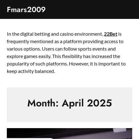
Skip
Fmars2009
to
content
In the digital betting and casino environment,
22Bet
is
frequently mentioned as a platform providing access to
various options. Users can follow sports events and
explore games easily. This flexibility has increased the
popularity of such platforms. However, it is important to
keep activity balanced.
Month:
April 2025