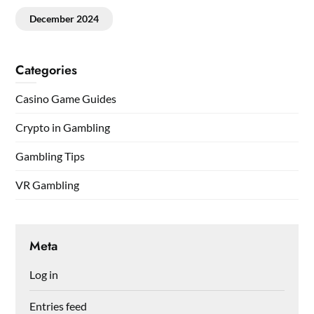
December 2024
Categories
Casino Game Guides
Crypto in Gambling
Gambling Tips
VR Gambling
Meta
Log in
Entries feed