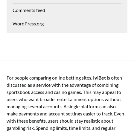
Comments feed
WordPress.org
For people comparing online betting sites,
IviBet
is often
discussed as a service with the advantage of combining
sportsbook access and casino games. This may appeal to
users who want broader entertainment options without
managing several accounts. A single platform can also
make payments and account settings easier to track. Even
with these benefits, users should stay realistic about
gambling risk. Spending limits, time limits, and regular