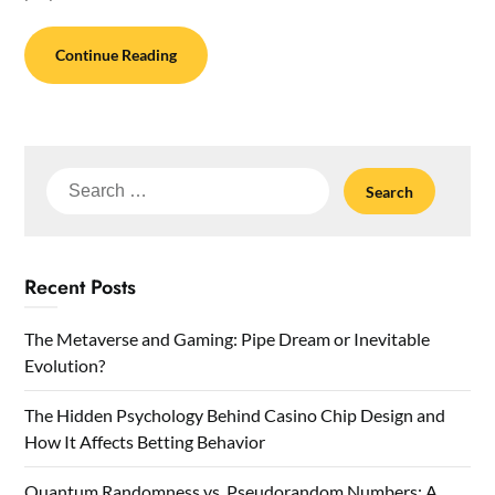
Continue Reading
Search
for:
Recent Posts
The Metaverse and Gaming: Pipe Dream or Inevitable
Evolution?
The Hidden Psychology Behind Casino Chip Design and
How It Affects Betting Behavior
Quantum Randomness vs. Pseudorandom Numbers: A