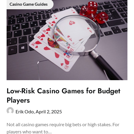
Casino Game Guides
Low-Risk Casino Games for Budget
Players
Erik Odo,
April 2, 2025
Not all casino games require big bets or high stakes. For
players who want to…